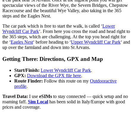
spectacular views of the River Wye, the Severn Bridges, Chepstow
Racecourse and the beautiful Wye Valley, also taking in the 365
steps and the Eagles Nest.
The car park which is free to start the walk, is called ‘
Lower
Wyndcliff Car Park
‘. From here you cross the road and head right to
the 365 steps, which are challenging. At the top you head right for
the ‘
Eagles Nest
‘ before heading to ‘
Upper Wyndcliff Car Park
‘ and
up over the farmland and down into St Arvans.
Getting There: Directions, GPX and Map
Start/Finish:
Lower Wyndcliff Car Park
.
GPX:
Download the GPX file here
.
Route Finder:
Follow this route on my
Outdooractive
profile
.
Travel Data:
I use
eSIMs
to stay connected — quick setup and no
roaming faff.
Sim Local
has been solid in Italy/Europe with good
prices and coverage.