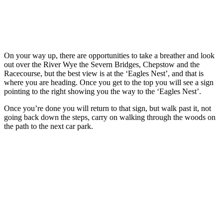
On your way up, there are opportunities to take a breather and look
out over the River Wye the Severn Bridges, Chepstow and the
Racecourse, but the best view is at the ‘Eagles Nest’, and that is
where you are heading. Once you get to the top you will see a sign
pointing to the right showing you the way to the ‘Eagles Nest’.
Once you’re done you will return to that sign, but walk past it, not
going back down the steps, carry on walking through the woods on
the path to the next car park.