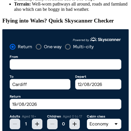
Terrain:
Well-worn pathways all around, roads and farmland
also which can be boggy in bad weather.
Flying into Wales? Quick Skyscanner Checker