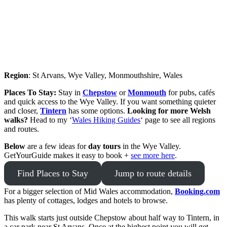
Region
: St Arvans, Wye Valley, Monmouthshire, Wales
Places To Stay:
Stay in
Chepstow
or
Monmouth
for pubs, cafés
and quick access to the Wye Valley. If you want something quieter
and closer,
Tintern
has some options.
Looking for more Welsh
walks?
Head to my ‘
Wales Hiking Guides
‘ page to see all regions
and routes.
Below
are a few ideas for
day tours
in the Wye Valley.
GetYourGuide makes it easy to book +
see more here
.
Find Places to Stay
Jump to route details
For a bigger selection of Mid Wales accommodation,
Booking.com
has plenty of cottages, lodges and hotels to browse.
This walk starts just outside Chepstow about half way to Tintern, in
a car park near St Arvans. Once at the highest point you will get