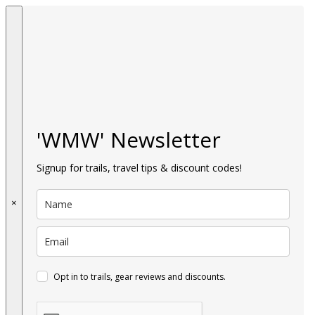
'WMW' Newsletter
Signup for trails, travel tips & discount codes!
×
Opt in to trails, gear reviews and discounts.