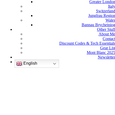
Greater Londo
Ital
Switzerlan
Jungfrau Regio
Wale
Bannau Brycheinio
Other Stuf
About M
Contac
Discount Codes & Tech Essential
Gear Lis
Mont Blanc 202
Newslette
English