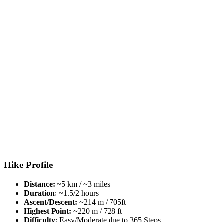
Hike Profile
Distance:
~5 km / ~3 miles
Duration:
~1.5/2 hours
Ascent/Descent:
~214 m / 705ft
Highest Point:
~220 m / 728 ft
Difficulty:
Easy/Moderate due to 365 Steps