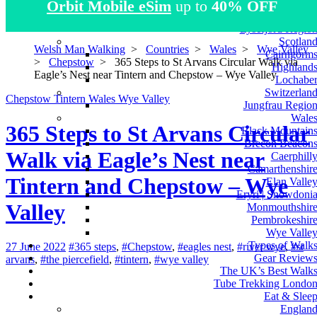
Orbit Mobile eSim
up to
40% OFF
Atlas Mountain
Norwa
Lysefjord Regio
Scotlan
Welsh Man Walking
>
Countries
>
Wales
>
Wye Valley
Cairngorm
>
Chepstow
>
365 Steps to St Arvans Circular Walk via
Highland
Eagle’s Nest near Tintern and Chepstow – Wye Valley
Lochabe
Switzerlan
Chepstow
Tintern
Wales
Wye Valley
Jungfrau Regio
Wale
365 Steps to St Arvans Circular
Black Mountain
Brecon Beacon
Walk via Eagle’s Nest near
Caerphill
Camarthenshir
Tintern and Chepstow – Wye
Elan Valle
Eryri | Snowdoni
Valley
Monmouthshir
Pembrokeshir
Wye Valle
Types of Walk
27 June 2022
#365 steps
,
#Chepstow
,
#eagles nest
,
#river wye
,
#st
Gear Review
arvans
,
#the piercefield
,
#tintern
,
#wye valley
The UK’s Best Walk
Tube Trekking Londo
Eat & Slee
Englan