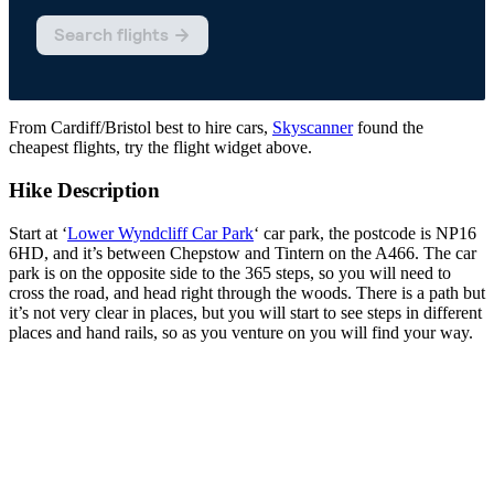
From Cardiff/Bristol best to hire cars,
Skyscanner
found the
cheapest flights, try the flight widget above.
Hike Description
Start at ‘
Lower Wyndcliff Car Park
‘ car park, the postcode is NP16
6HD, and it’s between Chepstow and Tintern on the A466. The car
park is on the opposite side to the 365 steps, so you will need to
cross the road, and head right through the woods. There is a path but
it’s not very clear in places, but you will start to see steps in different
places and hand rails, so as you venture on you will find your way.