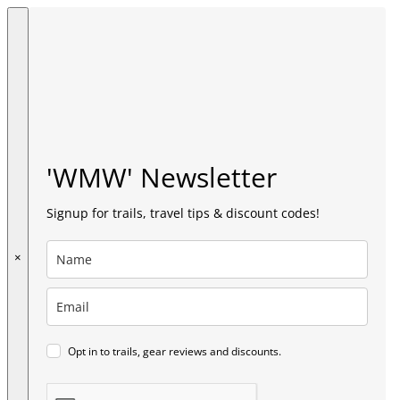
'WMW' Newsletter
Signup for trails, travel tips & discount codes!
×
Opt in to trails, gear reviews and discounts.