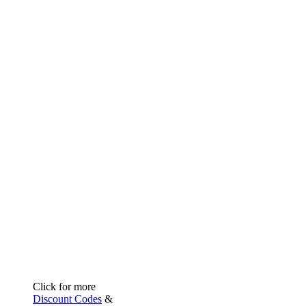
Click for more
Discount Codes
&