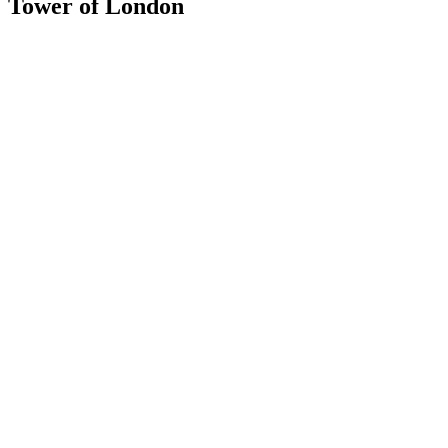
Tower of London