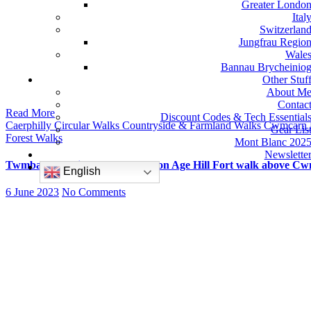
Greater Londo
Ital
Switzerlan
Jungfrau Regio
Wale
Bannau Brycheinio
Other Stuf
About M
Contac
Read More
Discount Codes & Tech Essential
Caerphilly
Circular Walks
Countryside & Farmland Walks
Cwmcarn
Gear Lis
Forest Walks
Mont Blanc 202
Newslette
Twmbarlwm Circular Walk – Iron Age Hill Fort walk above Cw
English
6 June 2023
No Comments