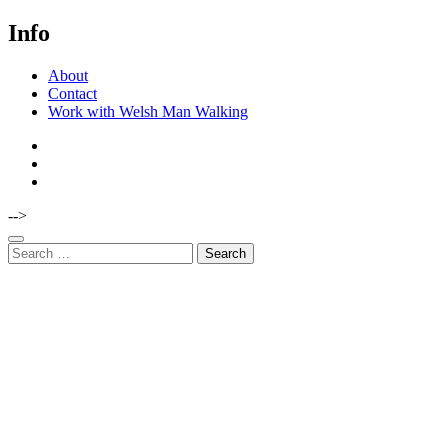
Info
About
Contact
Work with Welsh Man Walking
-->
Search
for: