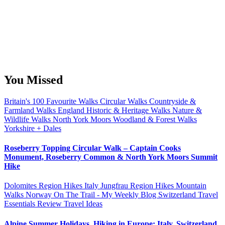
You Missed
Britain's 100 Favourite Walks
Circular Walks
Countryside &
Farmland Walks
England
Historic & Heritage Walks
Nature &
Wildlife Walks
North York Moors
Woodland & Forest Walks
Yorkshire + Dales
Roseberry Topping Circular Walk – Captain Cooks
Monument, Roseberry Common & North York Moors Summit
Hike
Dolomites Region Hikes
Italy
Jungfrau Region Hikes
Mountain
Walks
Norway
On The Trail - My Weekly Blog
Switzerland
Travel
Essentials Review
Travel Ideas
Alpine Summer Holidays, Hiking in Europe: Italy, Switzerland