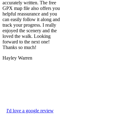
accurately written. The free
GPX map file also offers you
helpful reassurance and you
can easily follow it along and
track your progress. I really
enjoyed the scenery and the
loved the walk. Looking
forward to the next one!
Thanks so much!
Hayley Warren
I'd love a google review