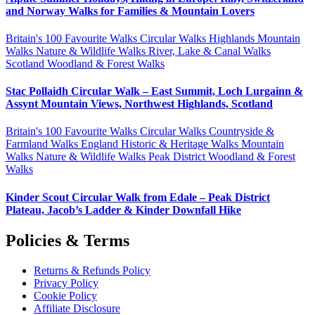
and Norway Walks for Families & Mountain Lovers
Britain's 100 Favourite Walks
Circular Walks
Highlands
Mountain
Walks
Nature & Wildlife Walks
River, Lake & Canal Walks
Scotland
Woodland & Forest Walks
Stac Pollaidh Circular Walk – East Summit, Loch Lurgainn &
Assynt Mountain Views, Northwest Highlands, Scotland
Britain's 100 Favourite Walks
Circular Walks
Countryside &
Farmland Walks
England
Historic & Heritage Walks
Mountain
Walks
Nature & Wildlife Walks
Peak District
Woodland & Forest
Walks
Kinder Scout Circular Walk from Edale – Peak District
Plateau, Jacob’s Ladder & Kinder Downfall Hike
Policies & Terms
Returns & Refunds Policy
Privacy Policy
Cookie Policy
Affiliate Disclosure