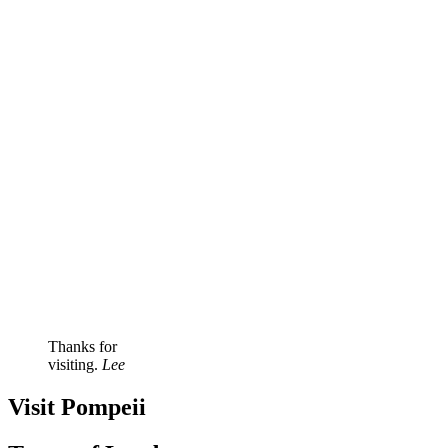
Thanks for
visiting.
Lee
Visit Pompeii