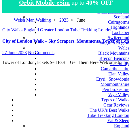
Orbit Mobile eSim
up to
40% OFF
Atlas Mountain
Norwa
Lysefjord Regio
Scotlan
Welsh Man Walking
>
2023
>
June
Cairngorm
Highland
City Walks
England
Greater London
Tube Trekking London
Lochabe
Switzerlan
City of London Walk – Sky Scrapers, Monuments, Tower of Lond
Jungfrau Regio
Wale
27 June 2023
No Comments
Black Mountain
Brecon Beacon
Tower of London Tickets Sell Fast – Get Them Here Welcome to the
Caerphill
Camarthenshir
Elan Valle
Eryri | Snowdoni
Monmouthshir
Pembrokeshir
Wye Valle
Types of Walk
Gear Review
The UK’s Best Walk
Tube Trekking Londo
Eat & Slee
Englan