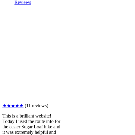
Reviews
★★★★★
(11 reviews)
This is a brilliant website!
Today I used the route info for
the easier Sugar Loaf hike and
it was extremely helpful and