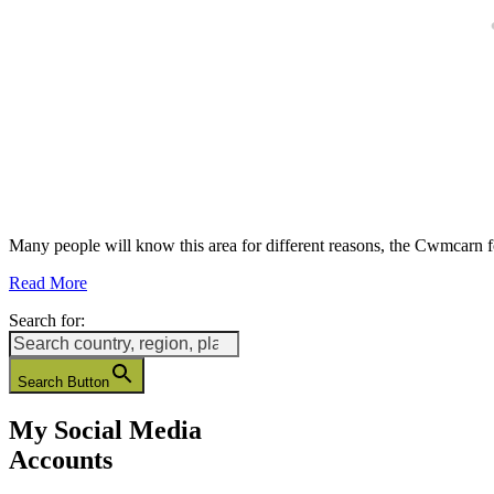
Many people will know this area for different reasons, the Cwmcarn 
Read More
Search for:
Search Button
My Social Media
Accounts